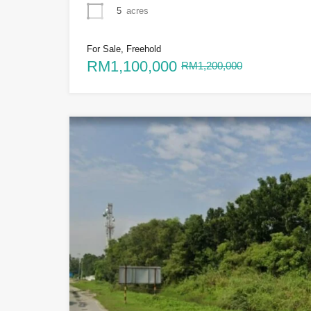
5
acres
For Sale, Freehold
RM1,100,000
RM1,200,000