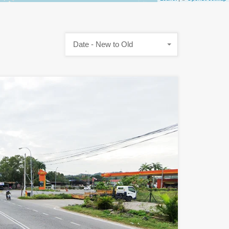
Date - New to Old