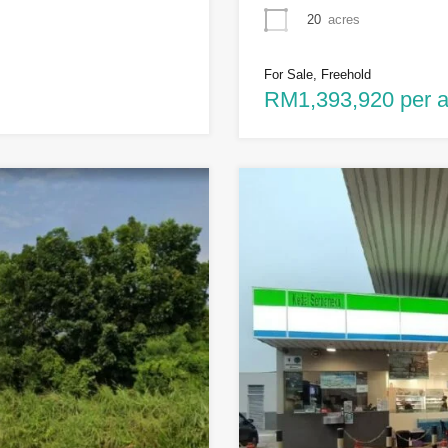
20
acres
For Sale, Freehold
RM1,393,920 per a