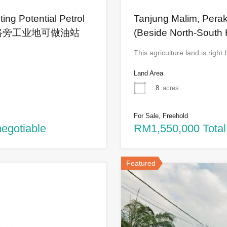
ing Potential Petrol
Tanjung Malim, Perak
-1英亩大路旁工业地可做油站
(Beside North-South 
…
This agriculture land is righ
Land Area
8
acres
For Sale, Freehold
negotiable
RM1,550,000 Total
Featured