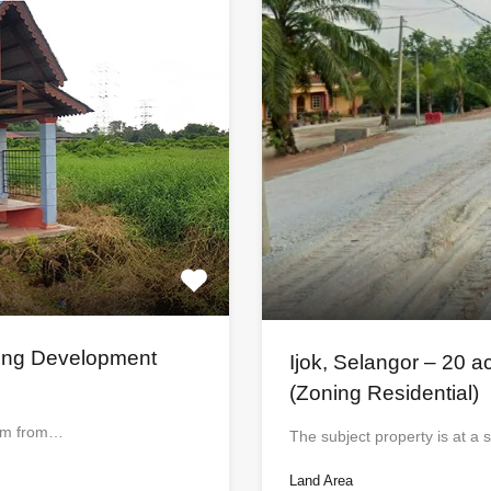
sing Development
Ijok, Selangor – 20 a
(Zoning Residential)
5 km from…
The subject property is at a s
Land Area