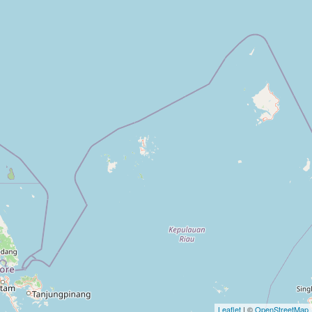
Leaflet
| ©
OpenStreetMap