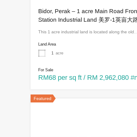
Bidor, Perak – 1 acre Main Road Front
Station Industrial Land 美罗
This 1 acre industrial land is located along the old
Land Area
1
acre
For Sale
RM68 per sq ft / RM 2,962,080 #
Featured