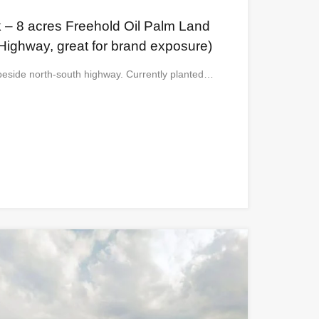
 – 8 acres Freehold Oil Palm Land
Highway, great for brand exposure)
t beside north-south highway. Currently planted…