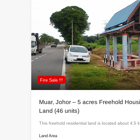
Fire Sale !!!
Muar, Johor – 5 acres Freehold Hou
Land (46 units)
This freehold residential land is located about 4.
Land Area