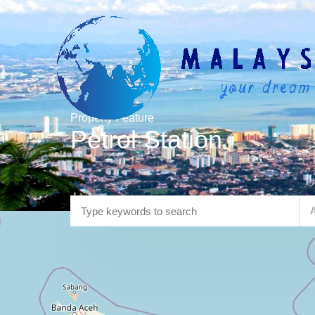
Property Feature
Petrol Station
A