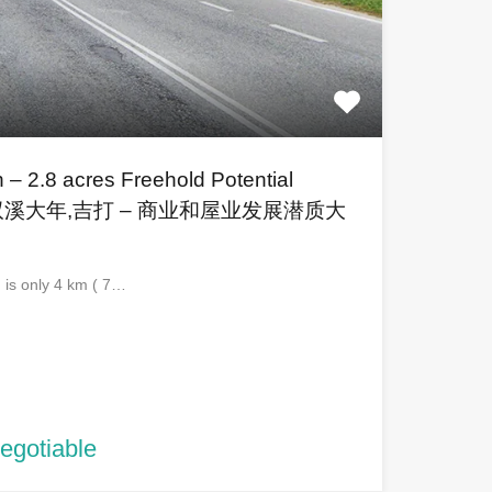
 – 2.8 acres Freehold Potential
and 双溪大年,吉打 – 商业和屋业发展潜质大
d is only 4 km ( 7…
negotiable