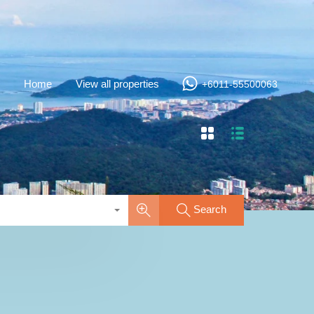
Home
View all properties
+6011-55500063
Search