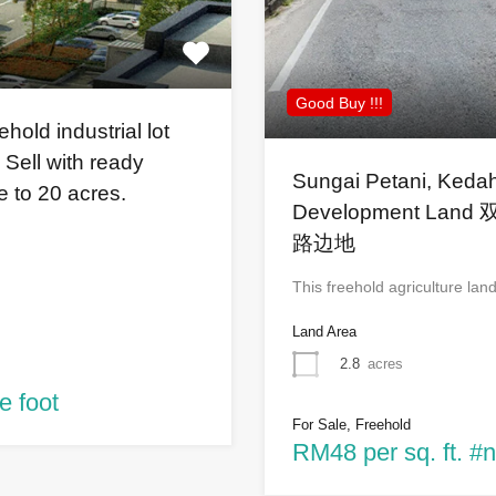
Good Buy !!!
old industrial lot
 Sell with ready
Sungai Petani, Kedah
re to 20 acres.
Development L
路边地
This freehold agriculture lan
Land Area
2.8
acres
e foot
For Sale, Freehold
RM48 per sq. ft. #