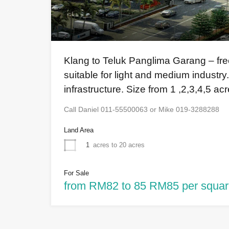
Klang to Teluk Panglima Garang – freeh
suitable for light and medium industry.
infrastructure. Size from 1 ,2,3,4,5 ac
Call Daniel 011-55500063 or Mike 019-3288288
Land Area
1
acres to 20 acres
For Sale
from RM82 to 85 RM85 per squar