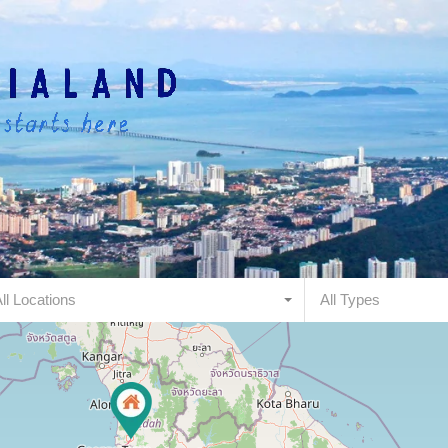
ll Locations
All Types