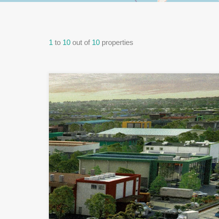
1
to
10
out of
10
properties