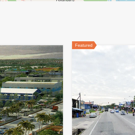
Featured