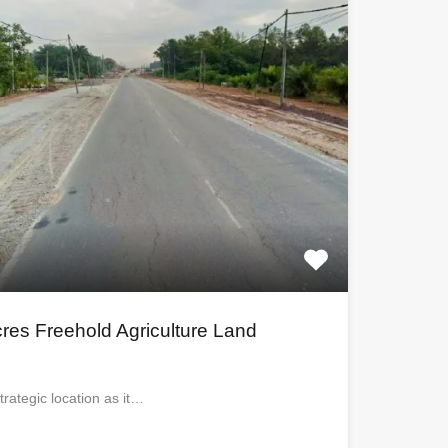
cres Freehold Agriculture Land
trategic location as it…