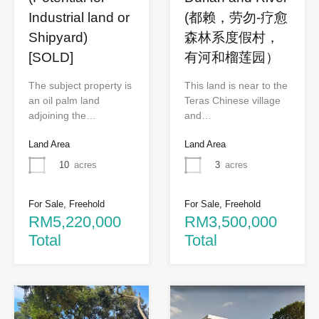
Industrial land or
(都赖，劳勿-疗愈
Shipyard)
森林系度假村，
[SOLD]
有河和榴莲园）
The subject property is
This land is near to the
an oil palm land
Teras Chinese village
adjoining the…
and…
Land Area
Land Area
10
acres
3
acres
For Sale, Freehold
For Sale, Freehold
RM5,220,000
RM3,500,000
Total
Total