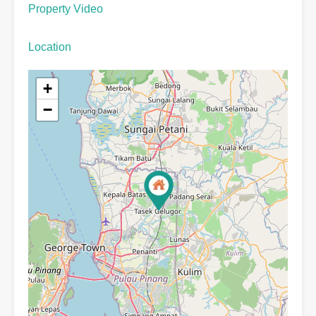
Property Video
Location
+
−