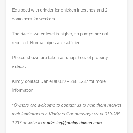
Equipped with grinder for chicken intestines and 2
containers for workers.
The river’s water level is higher, so pumps are not
required. Normal pipes are sufficient.
Photos shown are taken as snapshots of property
videos.
Kindly contact Daniel at 019 – 288 1237 for more
information.
*Owners are welcome to contact us to help them market
their land/property. Kindly call or message us at 019-288
1237 or write to
marketing@malaysialand.com