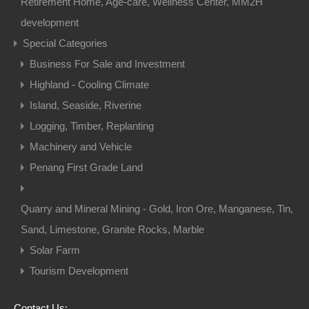
Retirement Home, Age-care, Wellness Center, MM2H
development
Special Categories
Business For Sale and Investment
Highland - Cooling Climate
Island, Seaside, Riverine
Logging, Timber, Replanting
Machinery and Vehicle
Penang First Grade Land
Quarry and Mineral Mining - Gold, Iron Ore, Manganese, Tin,
Sand, Limestone, Granite Rocks, Marble
Solar Farm
Tourism Development
Contact Us: