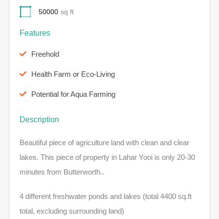
50000
sq ft
Features
Freehold
Health Farm or Eco-Living
Potential for Aqua Farming
Description
Beautiful piece of agriculture land with clean and clear
lakes. This piece of property in Lahar Yooi is only 20-30
minutes from Butterworth..
4 different freshwater ponds and lakes (total 4400 sq.ft
total, excluding surrounding land)