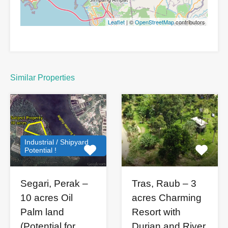
Leaflet
| ©
OpenStreetMap
contributors
Similar Properties
Industrial / Shipyard
Potential !
Segari, Perak –
Tras, Raub – 3
10 acres Oil
acres Charming
Palm land
Resort with
(Potential for
Durian and River