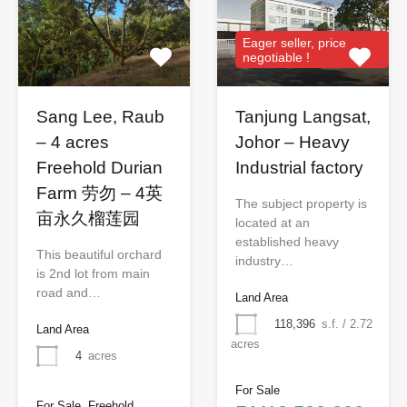
Eager seller, price
negotiable !
Sang Lee, Raub
Tanjung Langsat,
– 4 acres
Johor – Heavy
Freehold Durian
Industrial factory
Farm 劳勿 – 4英
The subject property is
亩永久榴莲园
located at an
established heavy
This beautiful orchard
industry…
is 2nd lot from main
road and…
Land Area
118,396
s.f. / 2.72
Land Area
acres
4
acres
For Sale
For Sale, Freehold