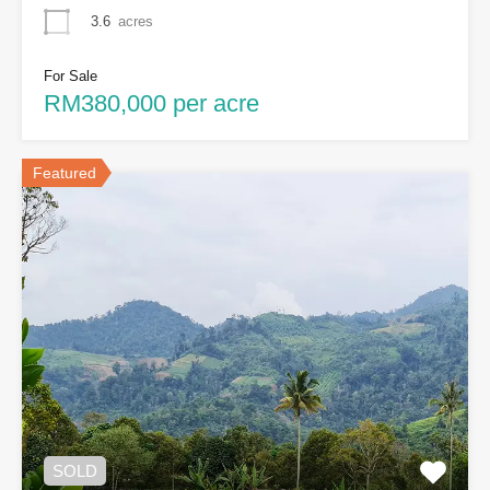
3.6
acres
For Sale
RM380,000 per acre
Featured
SOLD