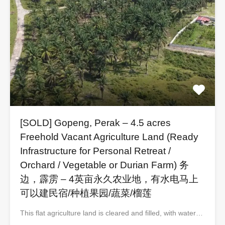
[SOLD] Gopeng, Perak – 4.5 acres
Freehold Vacant Agriculture Land (Ready
Infrastructure for Personal Retreat /
Orchard / Vegetable or Durian Farm) 务
边，霹雳 – 4英亩永久农业地，有水电马上
可以建民宿/种植果园/蔬菜/榴莲
This flat agriculture land is cleared and filled, with water…