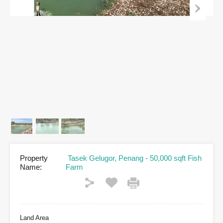
Property
Tasek Gelugor, Penang - 50,000 sqft Fish
Name:
Farm
Land Area