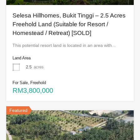
Selesa Hillhomes, Bukit Tinggi – 2.5 Acres
Freehold Land (Suitable for Resort /
Homestead / Retreat) [SOLD]
This potential resort land is located in an area with…
Land Area
2.5
acres
For Sale, Freehold
RM3,800,000
Featured