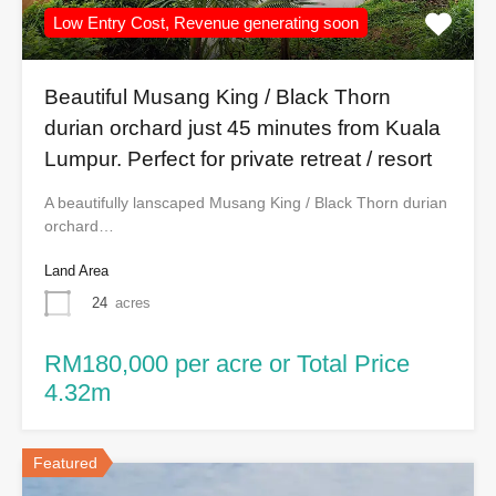
Low Entry Cost, Revenue generating soon
Beautiful Musang King / Black Thorn
durian orchard just 45 minutes from Kuala
Lumpur. Perfect for private retreat / resort
A beautifully lanscaped Musang King / Black Thorn durian
orchard…
Land Area
24
acres
RM180,000 per acre or Total Price
4.32m
Featured