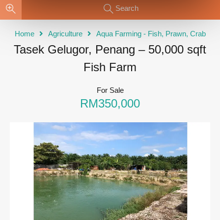
Search
Home
Agriculture
Aqua Farming - Fish, Prawn, Crab
Tasek Gelugor, Penang – 50,000 sqft
Fish Farm
For Sale
RM350,000