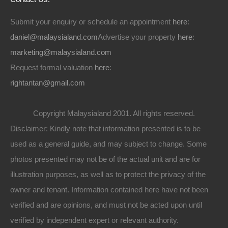
Submit your enquiry or schedule an appointment
here
:
daniel@malaysialand.com
Advertise your property
here
:
marketing@malaysialand.com
Request formal valuation
here
:
rightantan@gmail.com
Copyright Malaysialand 2001. All rights reserved.
Disclaimer: Kindly note that information presented is to be
used as a general guide, and may subject to change. Some
photos presented may not be of the actual unit and are for
illustration purposes, as well as to protect the privacy of the
owner and tenant. Information contained here have not been
verified and are opinions, and must not be acted upon until
verified by independent expert or relevant authority.