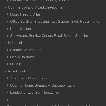
Plantation & Estate - Oil Palm, Rubber
Commercial and Mixed Development
Hotel, Resort, Villas
Office Building, Shopping mall, Supermarket, Hypermarket
Petrol Station
Showroom, Service Center, Retail Space, Shop lot
Industrial
Factory, Warehouse
Heavy Industrial
Oil Mill
Residential
Apartment, Condominium
Country Home, Bungalow, Bungalow Land
Landed terrace, Semi Detached