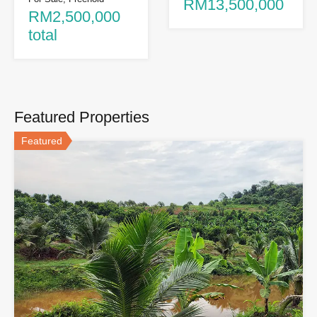
RM13,500,000
RM2,500,000
total
Featured Properties
Featured