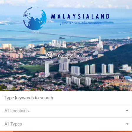
+6011-55500063
All Locations
All Types