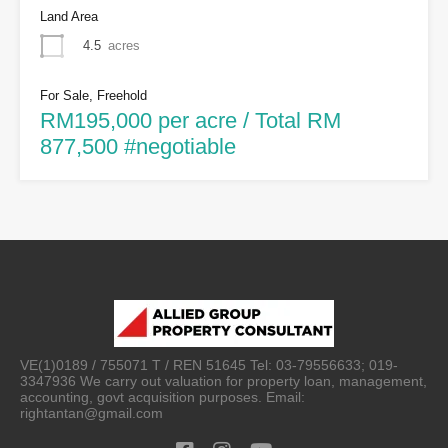
Land Area
4.5
acres
For Sale, Freehold
RM195,000 per acre / Total RM
877,500 #negotiable
VE(1)0189 / 755071 T / REN 51645 Tel: 03-79556633; 019-
3347936 We carry out valuation for property loan, management,
accounting, govt acquisition purposes. Email:
rightantan@gmail.com