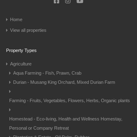
Home
View all properties
Property Types
Agriculture
Aqua Farming - Fish, Prawn, Crab
Durian - Musang King Orchard, Mixed Durian Farm
Farming - Fruits, Vegetables, Flowers, Herbs, Organic plants
Homestead - Eco-living, Health and Wellness Homestay,
Personal or Company Retreat