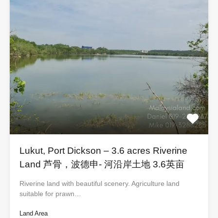
Lukut, Port Dickson – 3.6 acres Riverine
Land 芦骨，波德申- 河沿岸土地 3.6英亩
Riverine land with beautiful scenery. Agriculture land
suitable for prawn…
Land Area