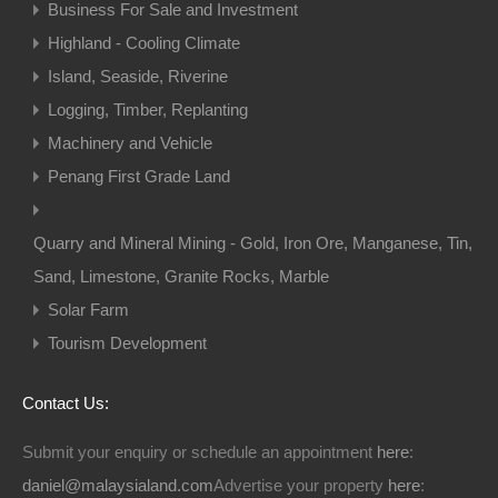
Business For Sale and Investment
Highland - Cooling Climate
Island, Seaside, Riverine
Logging, Timber, Replanting
Machinery and Vehicle
Penang First Grade Land
Quarry and Mineral Mining - Gold, Iron Ore, Manganese, Tin,
Sand, Limestone, Granite Rocks, Marble
Solar Farm
Tourism Development
Contact Us:
Submit your enquiry or schedule an appointment
here
:
daniel@malaysialand.com
Advertise your property
here
: