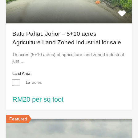
Batu Pahat, Johor – 5+10 acres
Agriculture Land Zoned Industrial for sale
15 acres (5+10 acres) of agriculture land zoned industrial
just…
Land Area
15
acres
RM20 per sq foot
Featured