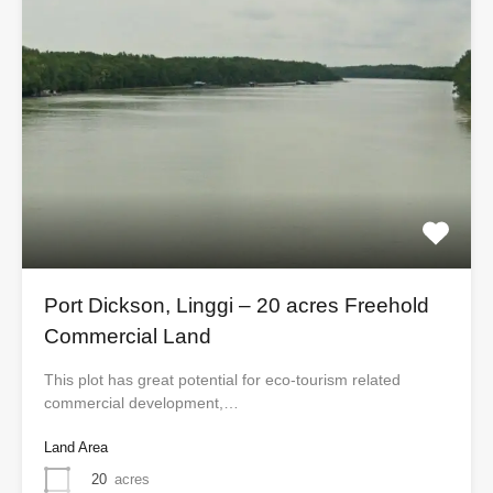
Port Dickson, Linggi – 20 acres Freehold
Commercial Land
This plot has great potential for eco-tourism related
commercial development,…
Land Area
20
acres