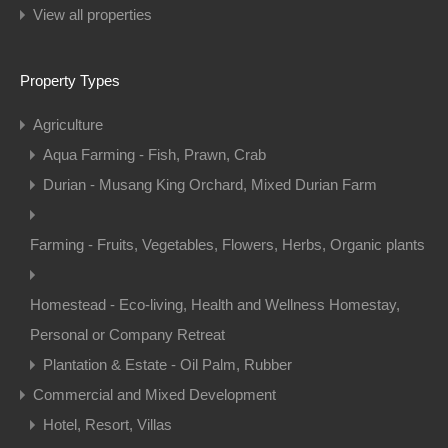
View all properties
Property Types
Agriculture
Aqua Farming - Fish, Prawn, Crab
Durian - Musang King Orchard, Mixed Durian Farm
Farming - Fruits, Vegetables, Flowers, Herbs, Organic plants
Homestead - Eco-living, Health and Wellness Homestay,
Personal or Company Retreat
Plantation & Estate - Oil Palm, Rubber
Commercial and Mixed Development
Hotel, Resort, Villas