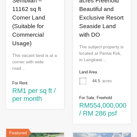
Sembilan –
acres Freehold
11162 sq ft
Beautiful and
Corner Land
Exclusive Resort
(Suitable for
Seaside Land
Commercial
with DO
Usage)
The subject property is
located at Pantai Kok,
This vacant land is at a
in Langkawi…
corner with wide
road…
Land Area
44.5
acres
For Rent
RM1 per sq ft /
per month
For Sale, Freehold
RM554,000,000
/ RM 286 psf
Featured