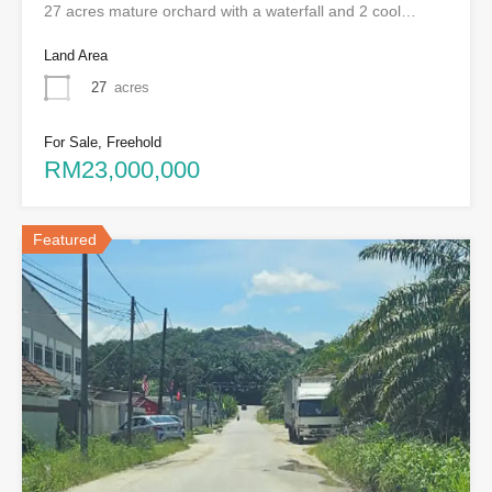
27 acres mature orchard with a waterfall and 2 cool…
Land Area
27
acres
For Sale, Freehold
RM23,000,000
Featured