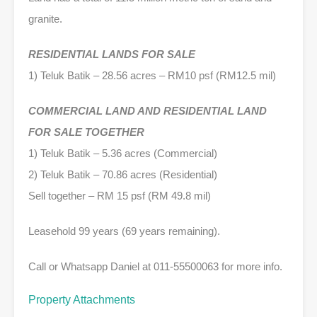
granite.
RESIDENTIAL LANDS FOR SALE
1) Teluk Batik – 28.56 acres – RM10 psf (RM12.5 mil)
COMMERCIAL LAND AND RESIDENTIAL LAND
FOR SALE TOGETHER
1) Teluk Batik – 5.36 acres (Commercial)
2) Teluk Batik – 70.86 acres (Residential)
Sell together – RM 15 psf (RM 49.8 mil)
Leasehold 99 years (69 years remaining).
Call or Whatsapp Daniel at 011-55500063 for more info.
Property Attachments