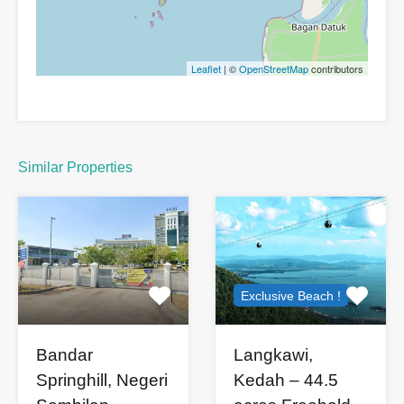
Leaflet
| ©
OpenStreetMap
contributors
Similar Properties
Exclusive Beach !
Bandar
Langkawi,
Springhill, Negeri
Kedah – 44.5