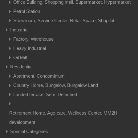
Office Building, Shopping mall, Supermarket, Hypermarket
Petrol Station
Showroom, Service Center, Retail Space, Shop lot
Industrial
Factory, Warehouse
Heavy Industrial
Oil Mill
Residential
Apartment, Condominium
Country Home, Bungalow, Bungalow Land
Landed terrace, Semi Detached
Retirement Home, Age-care, Wellness Center, MM2H
development
Special Categories