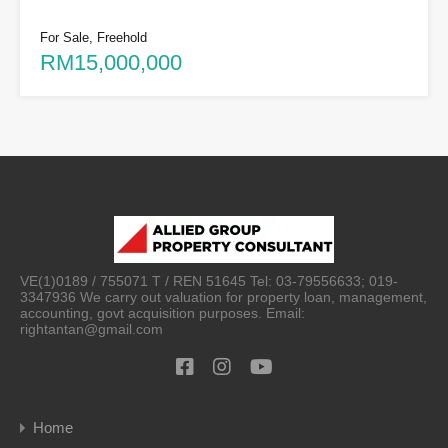
For Sale, Freehold
RM15,000,000
VE(1)0189 / 755071 T / REN 51645 Tel: 03-79556633; 019-
3347936 We carry out valuation for property loan, management,
accounting, govt acquisition purposes. Email:
rightantan@gmail.com
Home