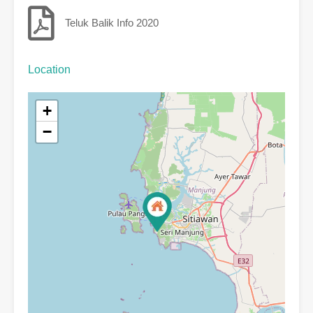
Teluk Balik Info 2020
Location
+
−