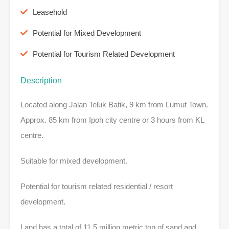
Leasehold
Potential for Mixed Development
Potential for Tourism Related Development
Description
Located along Jalan Teluk Batik, 9 km from Lumut Town.
Approx. 85 km from Ipoh city centre or 3 hours from KL
centre.
Suitable for mixed development.
Potential for tourism related residential / resort
development.
Land has a total of 11.5 million metric ton of sand and