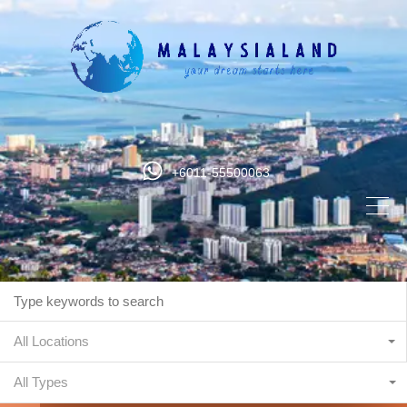
+6011-55500063
All Locations
All Types