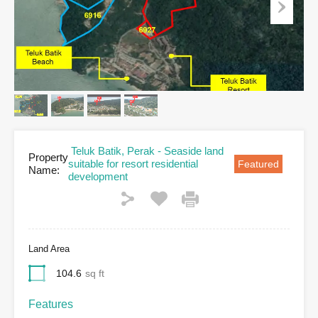
Teluk Batik, Perak - Seaside land
Property
suitable for resort residential
Featured
Name:
development
Land Area
104.6
sq ft
Features