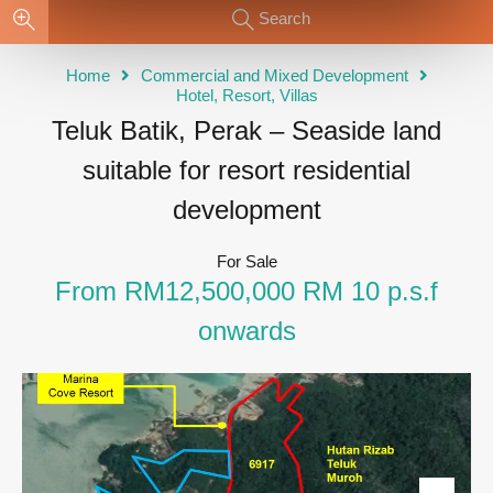
Search
Home
Commercial and Mixed Development
Hotel, Resort, Villas
Teluk Batik, Perak – Seaside land
suitable for resort residential
development
For Sale
From RM12,500,000 RM 10 p.s.f
onwards