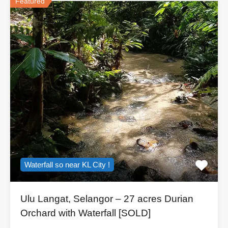
Featured
Waterfall so near KL City !
Ulu Langat, Selangor – 27 acres Durian
Orchard with Waterfall [SOLD]