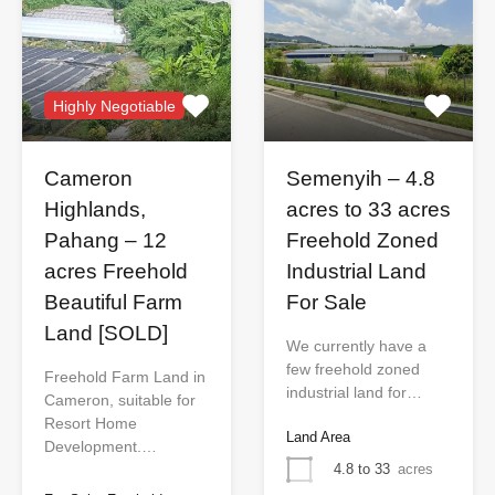
Highly Negotiable
Cameron
Semenyih – 4.8
Highlands,
acres to 33 acres
Pahang – 12
Freehold Zoned
acres Freehold
Industrial Land
Beautiful Farm
For Sale
Land [SOLD]
We currently have a
few freehold zoned
Freehold Farm Land in
industrial land for…
Cameron, suitable for
Resort Home
Land Area
Development.…
4.8 to 33
acres