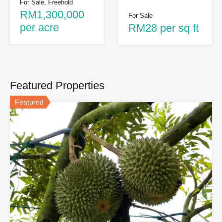
For Sale, Freehold
RM1,300,000
For Sale
per acre
RM28 per sq ft
Featured Properties
Featured