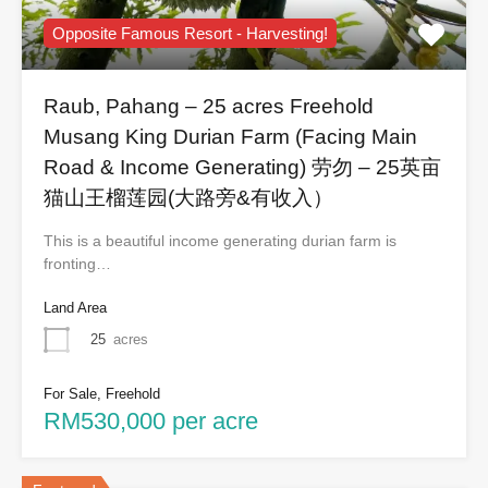
Opposite Famous Resort - Harvesting!
Raub, Pahang – 25 acres Freehold
Musang King Durian Farm (Facing Main
Road & Income Generating) 劳勿 – 25英亩
猫山王榴莲园(大路旁&有收入）
This is a beautiful income generating durian farm is
fronting…
Land Area
25
acres
For Sale, Freehold
RM530,000 per acre