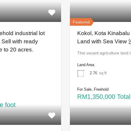
Featured
old industrial lot
Kokol, Kota Kinabalu
 Sell with ready
Land with Sea 
re to 20 acres.
This vacant agriculture land
Land Area
2.76
sq ft
For Sale, Freehold
RM1,350,000 Total
e foot