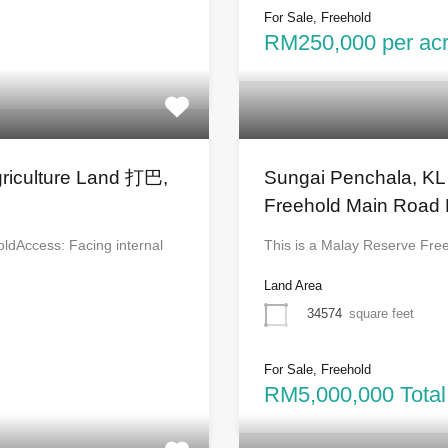
For Sale, Freehold
RM250,000 per acre
griculture Land 打巴,
Sungai Penchala, KL
Freehold Main Road 
oldAccess: Facing internal
This is a Malay Reserve Fre
Land Area
34574
square feet
For Sale, Freehold
RM5,000,000 Total