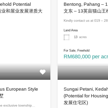
ehold Potential
Bentong, Pahang – 1
打 – 商业和屋业发展潜质大
文东 – 13英亩猫山
Kindly contact us at 019 – 
Land Area
13
acres
For Sale, Freehold
RM680,000 per acre
ous European Style
Sungai Petani, Kedah
别墅
(Potential for H
发展住宅区)
the exclusive township…