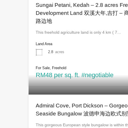
Sungai Petani, Kedah – 2.8 acres Fre
Development Land 双溪大年,吉
路边地
This freehold agriculture land is only 4 km ( 7…
Land Area
2.8
acres
For Sale, Freehold
RM48 per sq. ft. #negotiable
Admiral Cove, Port Dickson – Gorge
Seaside Bungalow 波德申海边欧式
This gorgeous European style bungalow is within 