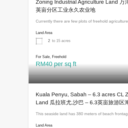
Zoning Industrial Agriculture Lan
英亩分区工业永久农业地
Currently there are few plots of freehold agricultur
Land Area
2
to 15 acres
For Sale, Freehold
RM40 per sq ft
Kuala Penyu, Sabah – 6.3 acres CL 
Land 瓜拉班尤,沙巴 – 6.3英亩旅游
This seaside land has 380 meters of beach front
Land Area