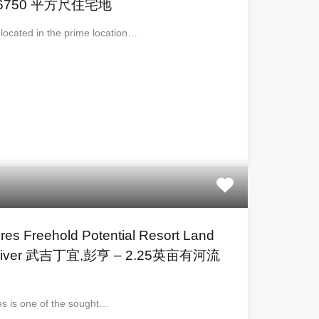
6750 平方尺住宅地
s located in the prime location…
cres Freehold Potential Resort Land
ear River 武吉丁宜,彭亨 – 2.25英亩有河流
mes is one of the sought…