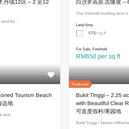
d 万津,丹绒12区 – 2 至12
白沙罗高原,吉隆坡 – 
This freehold building land i
e land for…
Land Area
6750
sq ft
For Sale, Freehold
RM650 per sq ft
Featured
Zoned Tourism Beach
Bukit Tinggi – 2.25 a
区海边地
with Beautiful Cl
可造度假村/果园地
age and…
Bukit Tinggi / Selesa Hillho