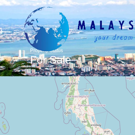
Property Status
For Sale